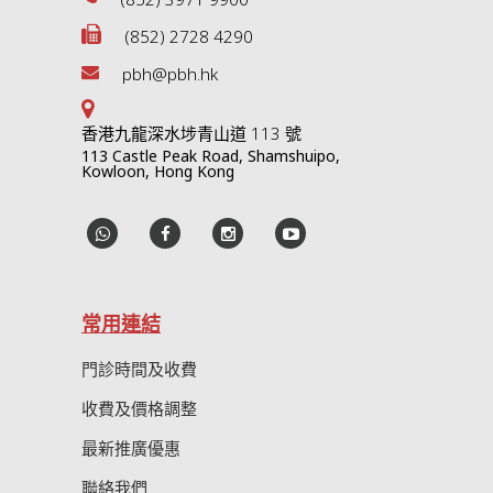
(852) 2728 4290
pbh@pbh.hk
香港九龍深水埗青山道 113 號
113 Castle Peak Road, Shamshuipo,
Kowloon, Hong Kong
常用連結
門診時間及收費
收費及價格調整
最新推廣優惠
聯絡我們