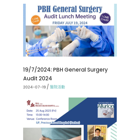
19/7/2024: PBH General Surgery
Audit 2024
2024-07-19
醫院活動