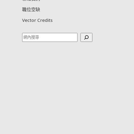
職位空缺
Vector Credits
Search