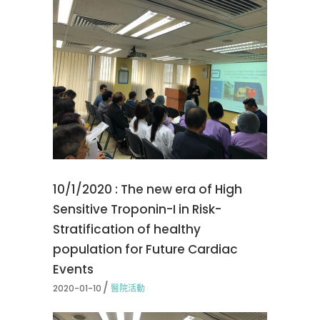
10/1/2020 : The new era of High
Sensitive Troponin-I in Risk-
Stratification of healthy
population for Future Cardiac
Events
2020-01-10
醫院活動