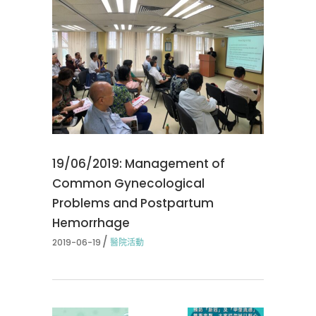
19/06/2019: Management of
Common Gynecological
Problems and Postpartum
Hemorrhage
2019-06-19
醫院活動