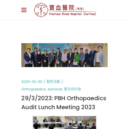
2023-03-30
醫院活動
Orthopaedics
,
seminar
,
醫生研討會
29/3/2023: PBH Orthopaedics
Audit Lunch Meeting 2023