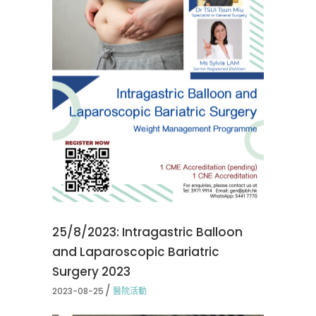
25/8/2023: Intragastric Balloon
and Laparoscopic Bariatric
Surgery 2023
2023-08-25
醫院活動