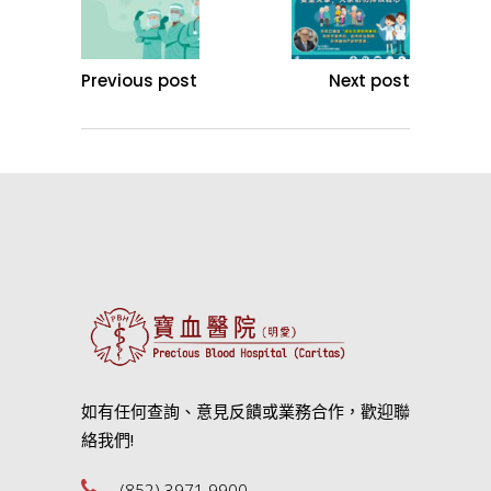
Previous post
Next post
如有任何查詢、意見反饋或業務合作，歡迎聯
絡我們!
(852) 3971 9900