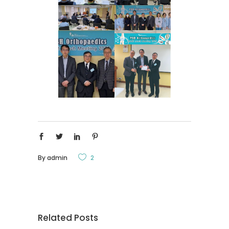
By
admin
2
Related Posts